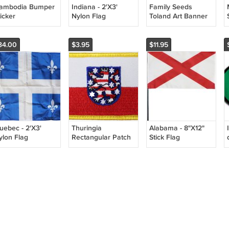
ambodia Bumper
Indiana - 2'X3'
Family Seeds
icker
Nylon Flag
Toland Art Banner
34.00
$3.95
$11.95
uebec - 2'X3'
Thuringia
Alabama - 8"X12"
ylon Flag
Rectangular Patch
Stick Flag