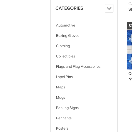
C
CATEGORIES
St
Automotive
$
Boxing Gloves
Clothing
Collectibles
Flags and Flag Accessories
Q
Lapel Pins
N
Maps
Mugs
Parking Signs
Pennants
Posters