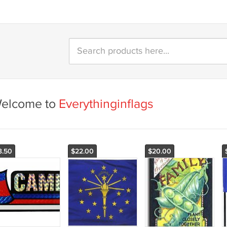
elcome to
Everythinginflags
3.50
$22.00
$20.00