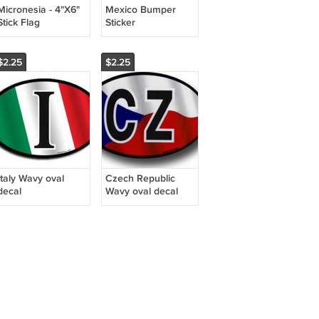
Micronesia - 4"X6"
Mexico Bumper
Stick Flag
Sticker
$2.25
$2.25
Italy Wavy oval
Czech Republic
decal
Wavy oval decal