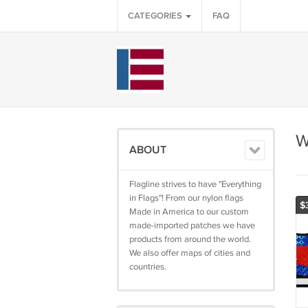
CATEGORIES
FAQ
W
ABOUT
Flagline strives to have "Everything
in Flags"! From our nylon flags
$
Made in America to our custom
made-imported patches we have
products from around the world.
We also offer maps of cities and
countries.