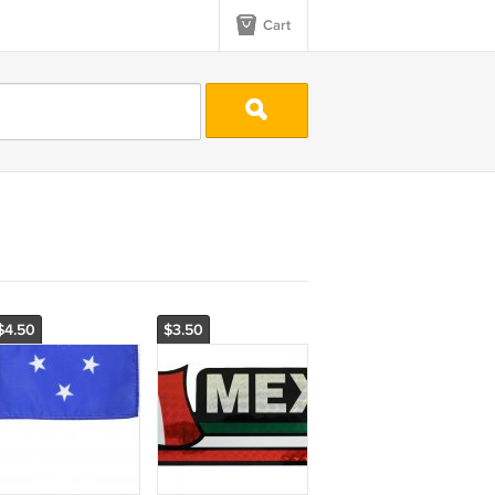
Cart
$4.50
$3.50