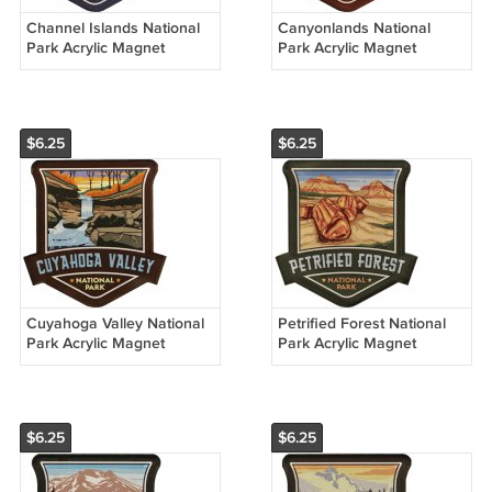
Channel Islands National
Canyonlands National
Park Acrylic Magnet
Park Acrylic Magnet
$6.25
$6.25
Cuyahoga Valley National
Petrified Forest National
Park Acrylic Magnet
Park Acrylic Magnet
$6.25
$6.25