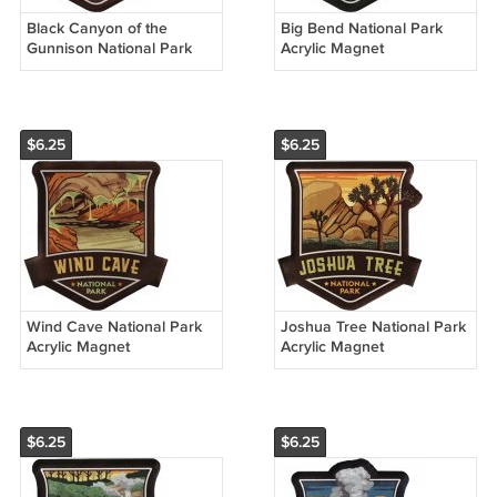
Black Canyon of the
Big Bend National Park
Gunnison National Park
Acrylic Magnet
Acrylic Magnet
$6.25
$6.25
Wind Cave National Park
Joshua Tree National Park
Acrylic Magnet
Acrylic Magnet
$6.25
$6.25