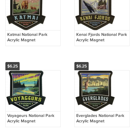
Katmai National Park
Kenai Fjords National Park
Acrylic Magnet
Acrylic Magnet
$6.25
$6.25
Voyageurs National Park
Everglades National Park
Acrylic Magnet
Acrylic Magnet