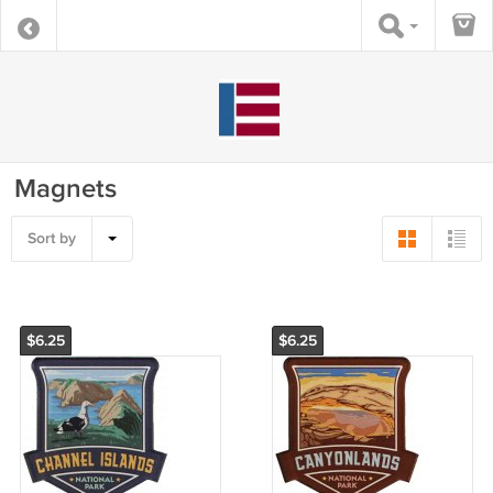
Magnets
Sort by
$6.25
$6.25