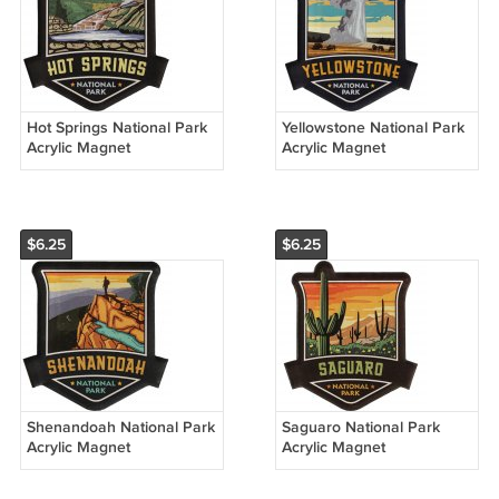
Hot Springs National Park
Yellowstone National Park
Acrylic Magnet
Acrylic Magnet
$6.25
$6.25
Shenandoah National Park
Saguaro National Park
Acrylic Magnet
Acrylic Magnet