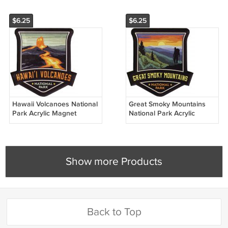
$6.25
$6.25
Hawaii Volcanoes National
Great Smoky Mountains
Park Acrylic Magnet
National Park Acrylic
Magnet
Show more Products
Back to Top