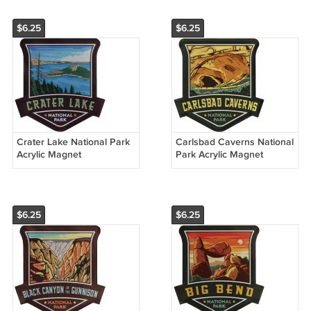
$6.25
$6.25
Crater Lake National Park
Carlsbad Caverns National
Acrylic Magnet
Park Acrylic Magnet
$6.25
$6.25